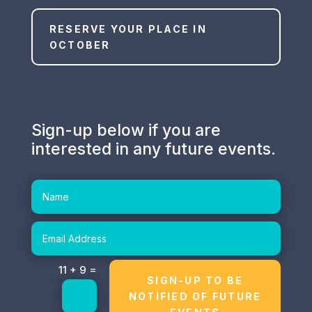
RESERVE YOUR PLACE IN
OCTOBER
Sign-up below if you are
interested in any future events.
Altern
=
11 + 9
SIGN-UP TO BE
NOTIFIED OF FUTURE