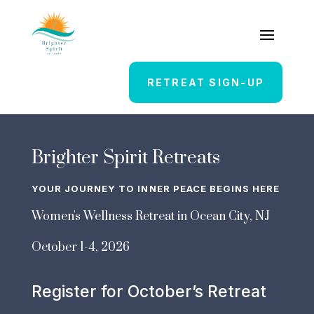
RETREAT SIGN-UP
Brighter Spirit Retreats
YOUR JOURNEY TO INNER PEACE BEGINS HERE
Women's Wellness Retreat in Ocean City, NJ
October 1-4, 2026
Register for October’s Retreat